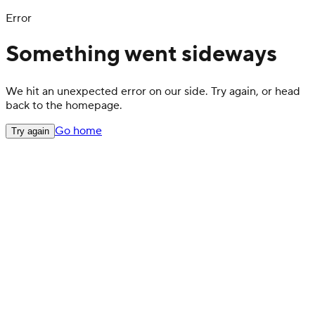
Error
Something went sideways
We hit an unexpected error on our side. Try again, or head
back to the homepage.
Go home
Try again