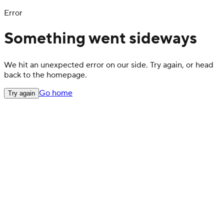
Error
Something went sideways
We hit an unexpected error on our side. Try again, or head
back to the homepage.
Go home
Try again