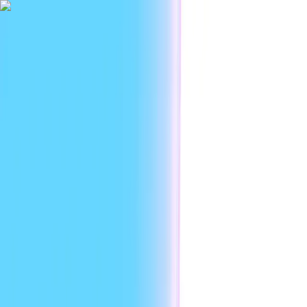
|
Researc
Platform
Use cases
Developers
Resources
Enterprise
EN
Sign in