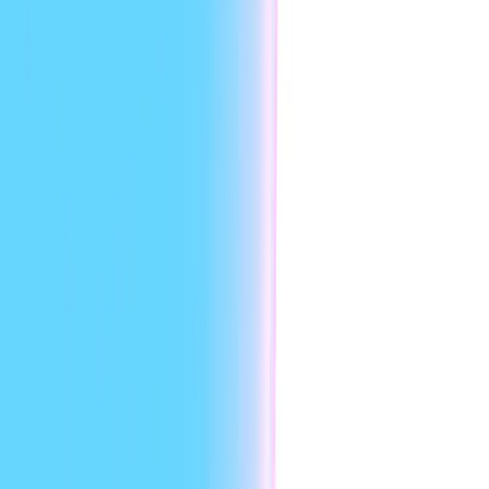
Home
AI Agent
Transform any idea into a
compelling v
Turn ideas into production-grade video with full creative cont
Get Started for Free
Enter your prompt and we will generate a video for you
0
/
500
characters
60s
Landscape
Generate video
155,357,093
Videos generated