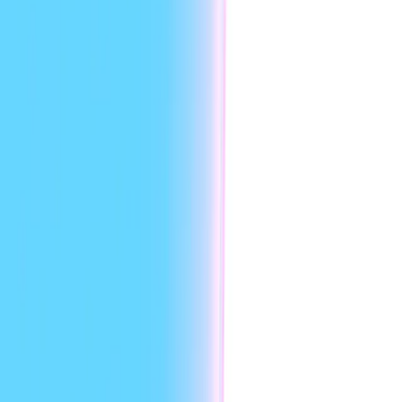
131,114,067
Avatars generated
21,822,684
Videos translated