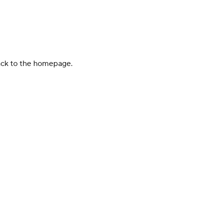
back to the homepage.