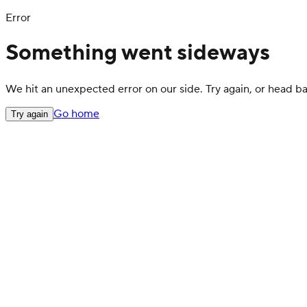
Error
Something went sideways
We hit an unexpected error on our side. Try again, or head 
Go home
Try again