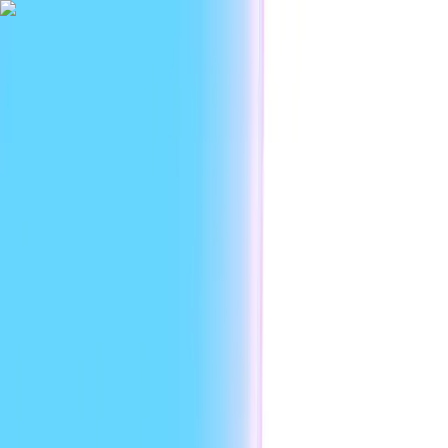
|
Researc
Platform
Use cases
Developers
Resources
Enterprise
EN
Sign in