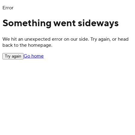
Error
Something went sideways
We hit an unexpected error on our side. Try again, or head
back to the homepage.
Go home
Try again