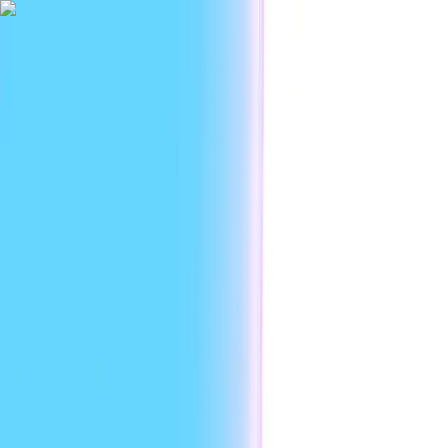
|
Researc
Platform
Use cases
Developers
Resources
Enterprise
EN
Sign in