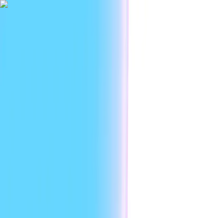
|
Researc
Platform
Use cases
Developers
Resources
Enterprise
EN
Sign in