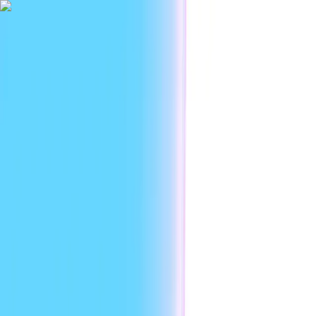
|
Researc
Platform
Use cases
Developers
Resources
Enterprise
EN
Sign in