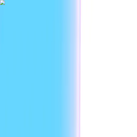
|
Researc
Platform
Use cases
Developers
Resources
Enterprise
EN
Sign in