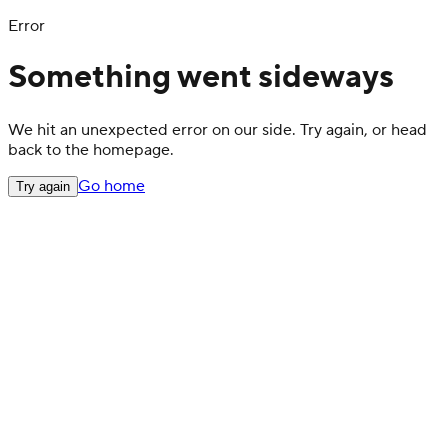
Error
Something went sideways
We hit an unexpected error on our side. Try again, or head
back to the homepage.
Go home
Try again