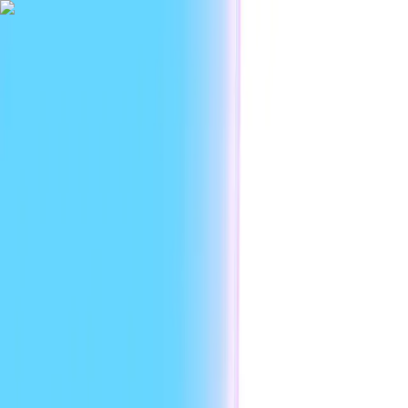
|
Researc
Platform
Use cases
Developers
Resources
Enterprise
EN
Sign in
AI videos starring you, made in minute
Be everywhere without being everywhere.
Get started for free