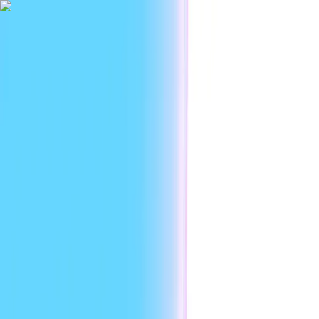
|
Researc
Platform
Use cases
Developers
Resources
Enterprise
EN
Sign in